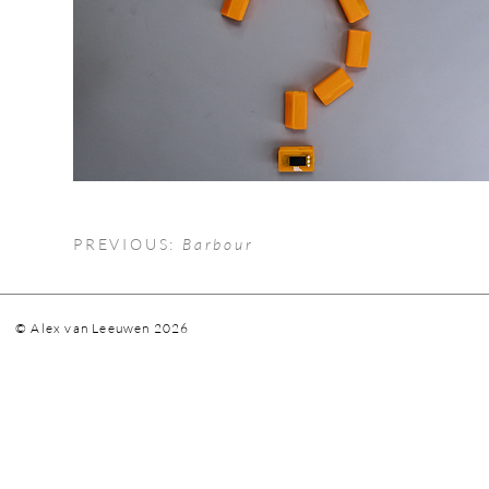
PREVIOUS:
Barbour
© Alex van Leeuwen 2026
vanle