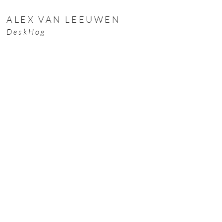
ALEX VAN LEEUWEN
DeskHog