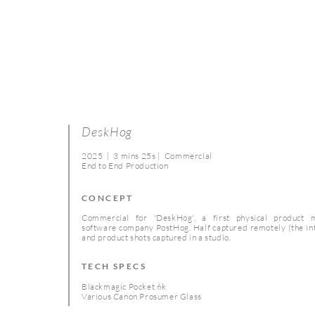
DeskHog
2025 | 3 mins 25s | Commercial
End to End Production
CONCEPT
Commercial for 'DeskHog', a first physical product
software company PostHog. Half captured remotely (the in
and product shots captured in a studio.
TECH SPECS
Blackmagic Pocket 6k
Various Canon Prosumer Glass